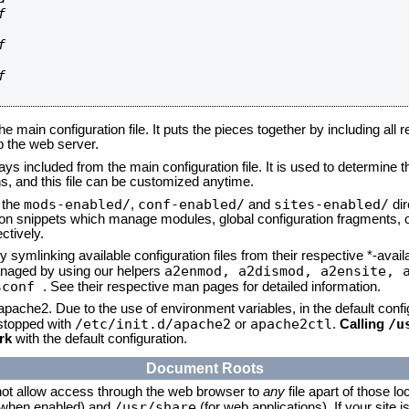






he main configuration file. It puts the pieces together by including all 
up the web server.
ays included from the main configuration file. It is used to determine th
, and this file can be customized anytime.
mods-enabled/
conf-enabled/
sites-enabled/
n the
,
and
dir
tion snippets which manage modules, global configuration fragments, or
ctively.
 symlinking available configuration files from their respective *-avail
a2enmod, a2dismod,
a2ensite, 
naged by using our helpers
sconf
. See their respective man pages for detailed information.
 apache2. Due to the use of environment variables, in the default conf
/etc/init.d/apache2
apache2ctl
/u
/stopped with
or
.
Calling
rk
with the default configuration.
Document Roots
not allow access through the web browser to
any
file apart of those lo
/usr/share
 (when enabled) and
(for web applications). If your site