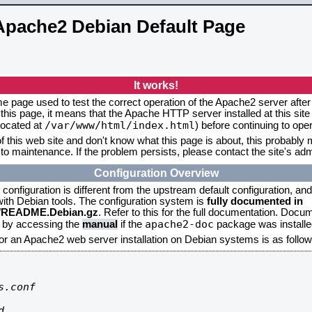
Apache2 Debian Default Page
It works!
me page used to test the correct operation of the Apache2 server after 
this page, it means that the Apache HTTP server installed at this site
/var/www/html/index.html
located at
) before continuing to op
f this web site and don't know what this page is about, this probably m
to maintenance. If the problem persists, please contact the site's admi
Configuration Overview
onfiguration is different from the upstream default configuration, and s
 with Debian tools. The configuration system is
fully documented in
2/README.Debian.gz
. Refer to this for the full documentation. Docu
apache2-doc
d by accessing the
manual
if the
package was installed
for an Apache2 web server installation on Debian systems is as follow
.conf


