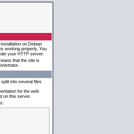
installation on Debian
 is working properly. You
erate your HTTP server.
eans that the site is
nistrator.
plit into several files
mentation for the web
 on this server.
s: