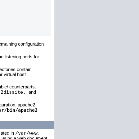
remaining configuration
e listening ports for
ectories contain
 virtual host
able/ counterparts.
a2dissite,
and
iguration, apache2
sr/bin/apache2
/var/www
cated in
,
 is using a web document