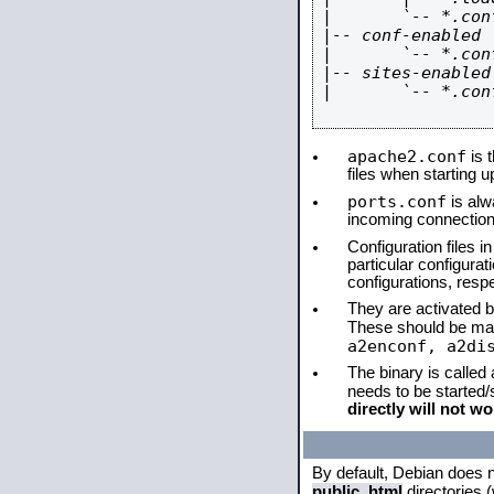
|       `-- *.conf
|-- conf-enabled

|       `-- *.conf
|-- sites-enabled

|       `-- *.conf
apache2.conf
is t
files when starting 
ports.conf
is alw
incoming connections
Configuration files i
particular configura
configurations, respe
They are activated by
These should be ma
a2enconf, a2di
The binary is called
needs to be started
directly will not wo
By default, Debian does 
public_html
directories