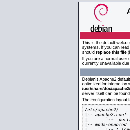
This is the default welco
systems. If you can read 
should
replace this file
(
If you are a normal user o
currently unavailable due 
Debian's Apache2 default c
optimized for interaction
/usr/share/doc/apache
server itself can be foun
The configuration layout 
/etc/apache2/

|-- apache2.conf

|       `--  ports
|-- mods-enabled

|       |-- *.load